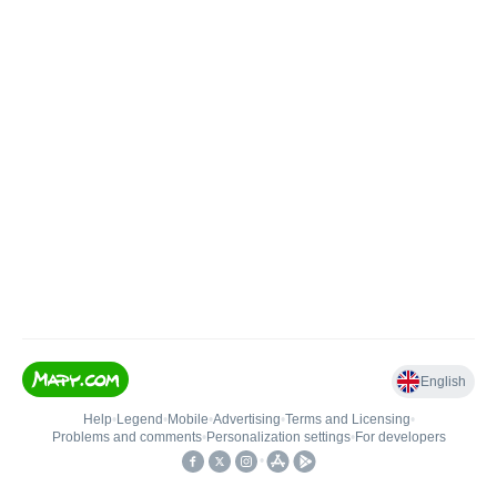
English
Help
•
Legend
•
Mobile
•
Advertising
•
Terms and Licensing
•
Problems and comments
•
Personalization settings
•
For developers
•