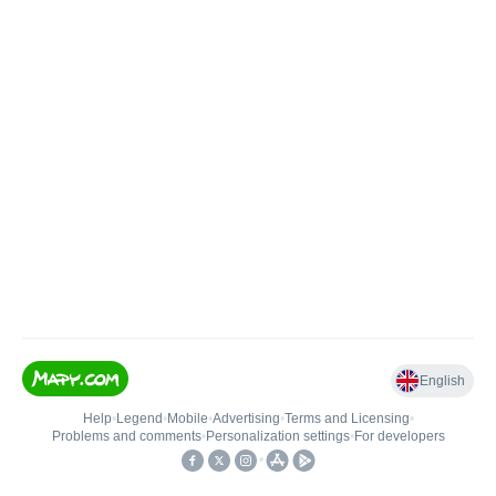
English
Help
•
Legend
•
Mobile
•
Advertising
•
Terms and Licensing
•
Problems and comments
•
Personalization settings
•
For developers
•