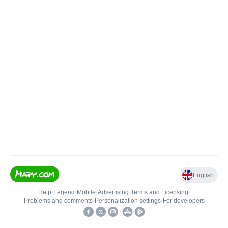
English
Help
•
Legend
•
Mobile
•
Advertising
•
Terms and Licensing
•
Problems and comments
•
Personalization settings
•
For developers
•