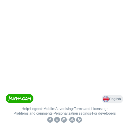
English
Help
•
Legend
•
Mobile
•
Advertising
•
Terms and Licensing
•
Problems and comments
•
Personalization settings
•
For developers
•