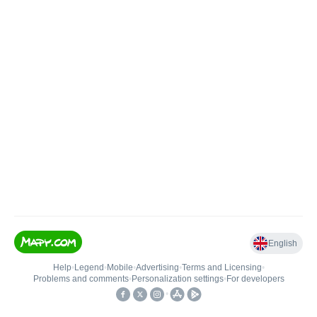
English
Help
•
Legend
•
Mobile
•
Advertising
•
Terms and Licensing
•
Problems and comments
•
Personalization settings
•
For developers
•