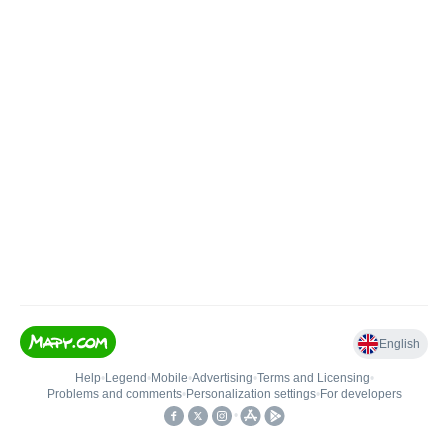
English
Help
•
Legend
•
Mobile
•
Advertising
•
Terms and Licensing
•
Problems and comments
•
Personalization settings
•
For developers
•