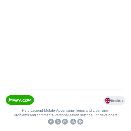
English
Help
•
Legend
•
Mobile
•
Advertising
•
Terms and Licensing
•
Problems and comments
•
Personalization settings
•
For developers
•