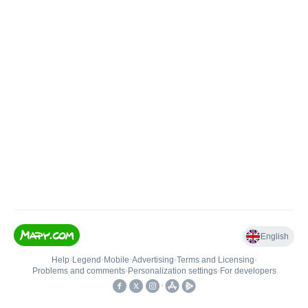
English
Help
•
Legend
•
Mobile
•
Advertising
•
Terms and Licensing
•
Problems and comments
•
Personalization settings
•
For developers
•