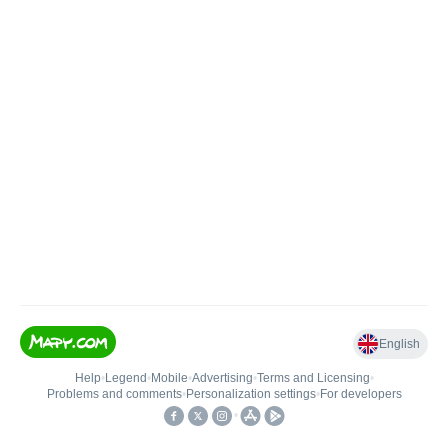
English
Help
•
Legend
•
Mobile
•
Advertising
•
Terms and Licensing
•
Problems and comments
•
Personalization settings
•
For developers
•