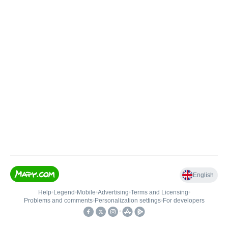
English
Help
•
Legend
•
Mobile
•
Advertising
•
Terms and Licensing
•
Problems and comments
•
Personalization settings
•
For developers
•