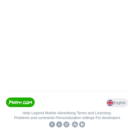
English
Help
•
Legend
•
Mobile
•
Advertising
•
Terms and Licensing
•
Problems and comments
•
Personalization settings
•
For developers
•