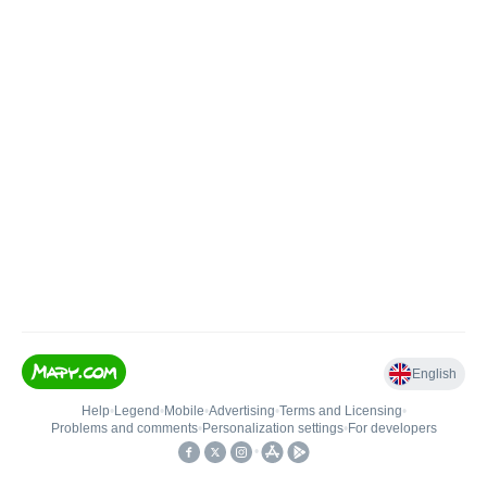
English
Help
•
Legend
•
Mobile
•
Advertising
•
Terms and Licensing
•
Problems and comments
•
Personalization settings
•
For developers
•