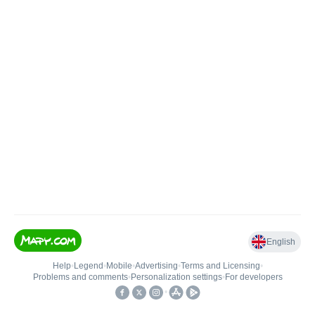
English
Help
•
Legend
•
Mobile
•
Advertising
•
Terms and Licensing
•
Problems and comments
•
Personalization settings
•
For developers
•