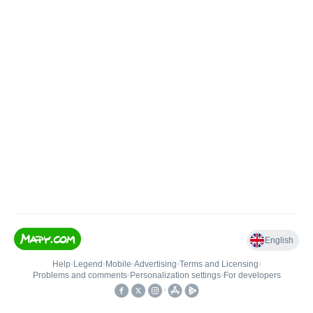
English
Help
•
Legend
•
Mobile
•
Advertising
•
Terms and Licensing
•
Problems and comments
•
Personalization settings
•
For developers
•