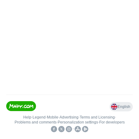
English
Help
•
Legend
•
Mobile
•
Advertising
•
Terms and Licensing
•
Problems and comments
•
Personalization settings
•
For developers
•