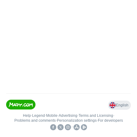
English
Help
•
Legend
•
Mobile
•
Advertising
•
Terms and Licensing
•
Problems and comments
•
Personalization settings
•
For developers
•