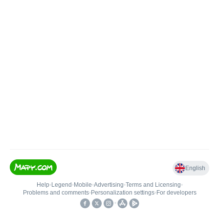
English
Help
•
Legend
•
Mobile
•
Advertising
•
Terms and Licensing
•
Problems and comments
•
Personalization settings
•
For developers
•