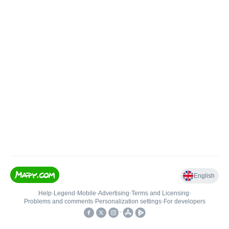
English
Help
•
Legend
•
Mobile
•
Advertising
•
Terms and Licensing
•
Problems and comments
•
Personalization settings
•
For developers
•