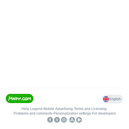
English
Help
•
Legend
•
Mobile
•
Advertising
•
Terms and Licensing
•
Problems and comments
•
Personalization settings
•
For developers
•