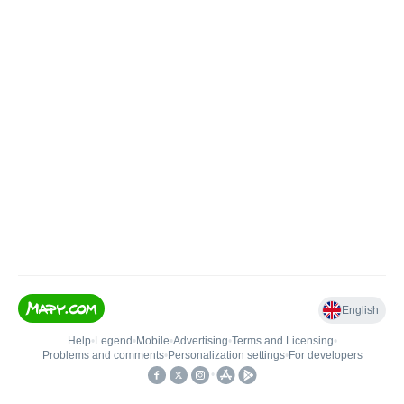
English
Help
•
Legend
•
Mobile
•
Advertising
•
Terms and Licensing
•
Problems and comments
•
Personalization settings
•
For developers
•