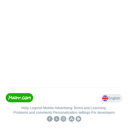
English
Help
•
Legend
•
Mobile
•
Advertising
•
Terms and Licensing
•
Problems and comments
•
Personalization settings
•
For developers
•