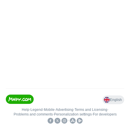
English
Help
•
Legend
•
Mobile
•
Advertising
•
Terms and Licensing
•
Problems and comments
•
Personalization settings
•
For developers
•