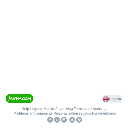
English
Help
•
Legend
•
Mobile
•
Advertising
•
Terms and Licensing
•
Problems and comments
•
Personalization settings
•
For developers
•