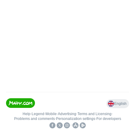
English
Help
•
Legend
•
Mobile
•
Advertising
•
Terms and Licensing
•
Problems and comments
•
Personalization settings
•
For developers
•