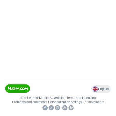
English
Help
•
Legend
•
Mobile
•
Advertising
•
Terms and Licensing
•
Problems and comments
•
Personalization settings
•
For developers
•