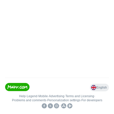
English
Help
•
Legend
•
Mobile
•
Advertising
•
Terms and Licensing
•
Problems and comments
•
Personalization settings
•
For developers
•