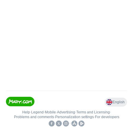
English
Help
•
Legend
•
Mobile
•
Advertising
•
Terms and Licensing
•
Problems and comments
•
Personalization settings
•
For developers
•