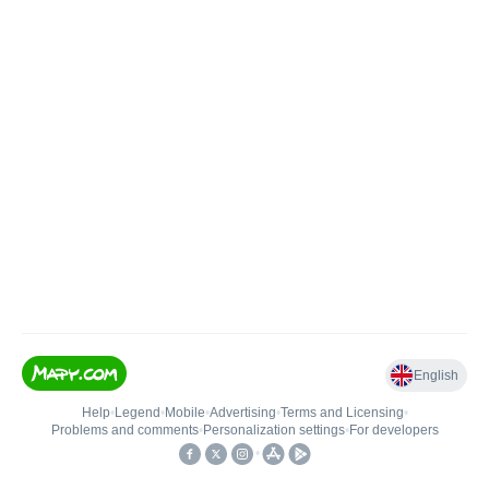
English
Help
•
Legend
•
Mobile
•
Advertising
•
Terms and Licensing
•
Problems and comments
•
Personalization settings
•
For developers
•