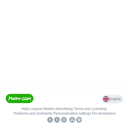
English
Help
•
Legend
•
Mobile
•
Advertising
•
Terms and Licensing
•
Problems and comments
•
Personalization settings
•
For developers
•