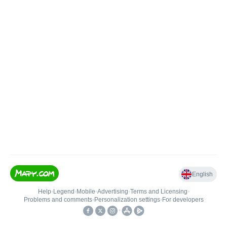
English
Help
•
Legend
•
Mobile
•
Advertising
•
Terms and Licensing
•
Problems and comments
•
Personalization settings
•
For developers
•