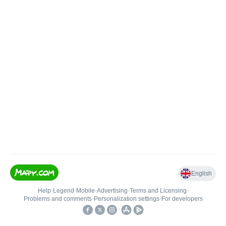
English
Help
•
Legend
•
Mobile
•
Advertising
•
Terms and Licensing
•
Problems and comments
•
Personalization settings
•
For developers
•