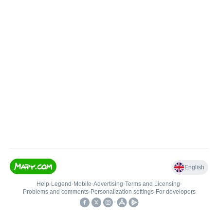
English
Help
•
Legend
•
Mobile
•
Advertising
•
Terms and Licensing
•
Problems and comments
•
Personalization settings
•
For developers
•