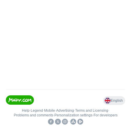
English
Help
•
Legend
•
Mobile
•
Advertising
•
Terms and Licensing
•
Problems and comments
•
Personalization settings
•
For developers
•