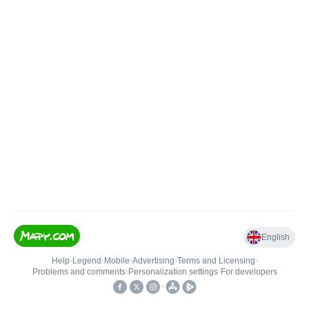
English
Help
•
Legend
•
Mobile
•
Advertising
•
Terms and Licensing
•
Problems and comments
•
Personalization settings
•
For developers
•