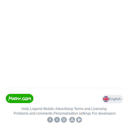
English
Help
•
Legend
•
Mobile
•
Advertising
•
Terms and Licensing
•
Problems and comments
•
Personalization settings
•
For developers
•