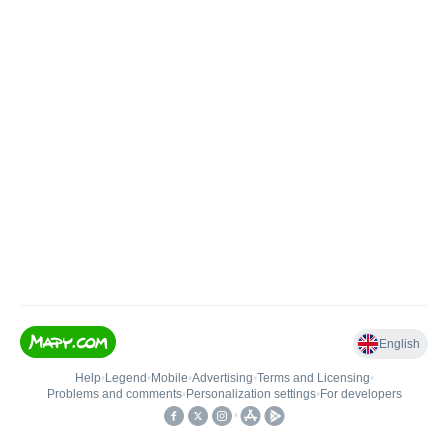
English
Help
•
Legend
•
Mobile
•
Advertising
•
Terms and Licensing
•
Problems and comments
•
Personalization settings
•
For developers
•