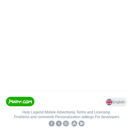
English
Help
•
Legend
•
Mobile
•
Advertising
•
Terms and Licensing
•
Problems and comments
•
Personalization settings
•
For developers
•