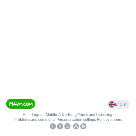
English
Help
•
Legend
•
Mobile
•
Advertising
•
Terms and Licensing
•
Problems and comments
•
Personalization settings
•
For developers
•