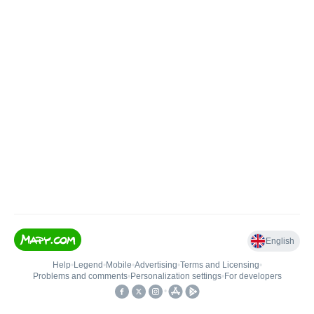
English
Help
•
Legend
•
Mobile
•
Advertising
•
Terms and Licensing
•
Problems and comments
•
Personalization settings
•
For developers
•