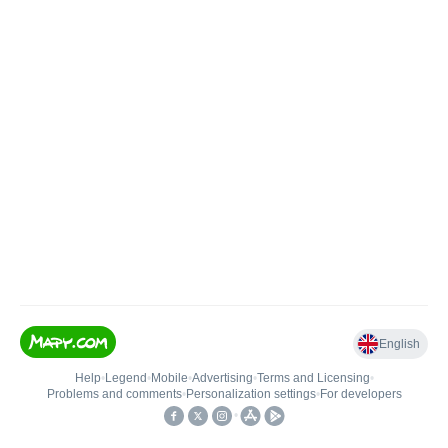
English
Help
•
Legend
•
Mobile
•
Advertising
•
Terms and Licensing
•
Problems and comments
•
Personalization settings
•
For developers
•