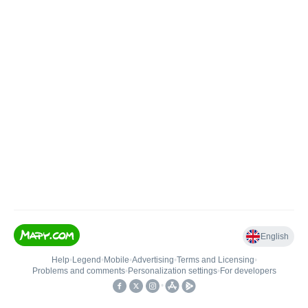
English
Help
•
Legend
•
Mobile
•
Advertising
•
Terms and Licensing
•
Problems and comments
•
Personalization settings
•
For developers
•