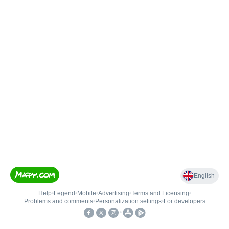
English
Help
•
Legend
•
Mobile
•
Advertising
•
Terms and Licensing
•
Problems and comments
•
Personalization settings
•
For developers
•