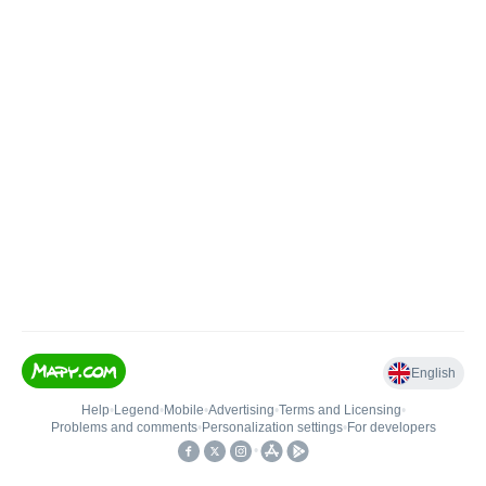
English
Help
•
Legend
•
Mobile
•
Advertising
•
Terms and Licensing
•
Problems and comments
•
Personalization settings
•
For developers
•