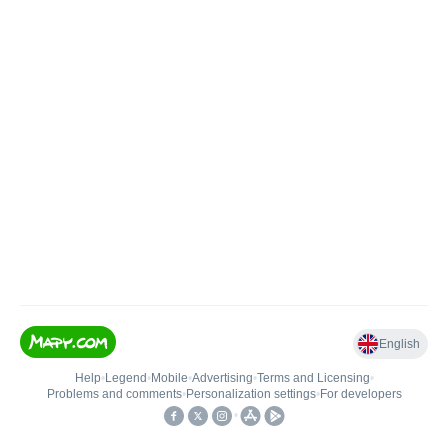
English
Help
•
Legend
•
Mobile
•
Advertising
•
Terms and Licensing
•
Problems and comments
•
Personalization settings
•
For developers
•