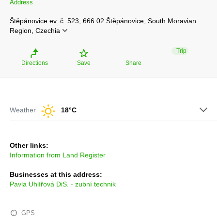
Address
Štěpánovice ev. č. 523, 666 02 Štěpánovice, South Moravian
Region, Czechia
Trip
Directions
Save
Share
Weather
18°C
Other links:
Information from Land Register
Businesses at this address:
Pavla Uhlířová DiS. - zubní technik
GPS