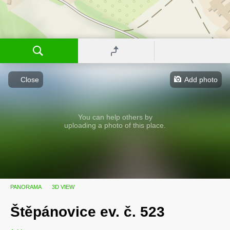
Close
Add photo
You can help others by
uploading a photo of this place.
PANORAMA
3D VIEW
Štěpánovice ev. č. 523