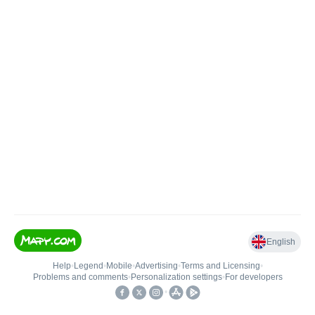
English
Help
•
Legend
•
Mobile
•
Advertising
•
Terms and Licensing
•
Problems and comments
•
Personalization settings
•
For developers
•