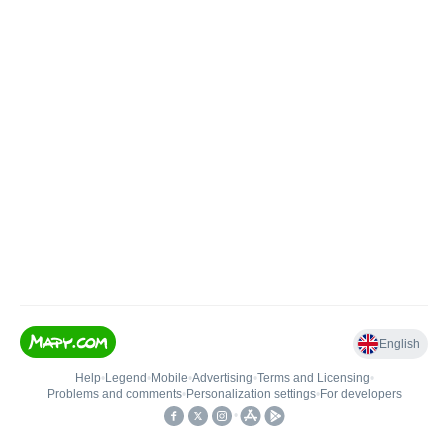
English
Help
•
Legend
•
Mobile
•
Advertising
•
Terms and Licensing
•
Problems and comments
•
Personalization settings
•
For developers
•