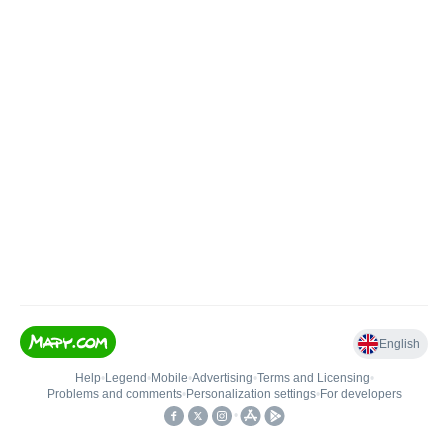
English
Help
•
Legend
•
Mobile
•
Advertising
•
Terms and Licensing
•
Problems and comments
•
Personalization settings
•
For developers
•