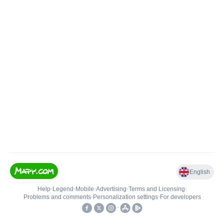
English
Help
•
Legend
•
Mobile
•
Advertising
•
Terms and Licensing
•
Problems and comments
•
Personalization settings
•
For developers
•