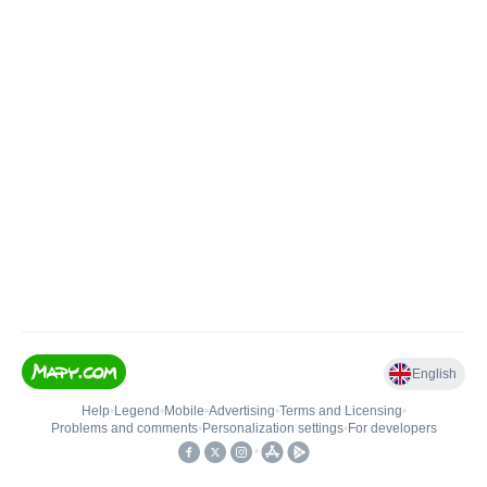
English
Help
•
Legend
•
Mobile
•
Advertising
•
Terms and Licensing
•
Problems and comments
•
Personalization settings
•
For developers
•